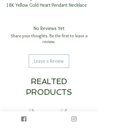
18K Yellow Gold Heart Pendant Necklace
No Reviews Yet
Share your thoughts. Be the first to leave a
review.
Leave a Review
REALTED
PRODUCTS