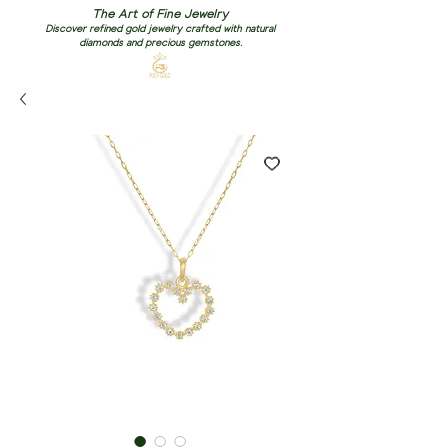
The Art of Fine Jewelry
Discover refined gold jewelry crafted with natural
diamonds and precious gemstones.