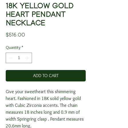
18K YELLOW GOLD
HEART PENDANT
NECKLACE
Price
$516.00
Quantity
*
ADD TO CART
Give your sweetheart this shimmering
heart. Fashioned in 18K solid yellow gold
with Cubic Zirconia accents. The chain
measures 18 inches long and 0.9 mm of
width Springring clasp . Pendant measures
20.6mm long.