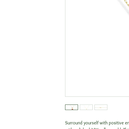
Surround yourself with positive en