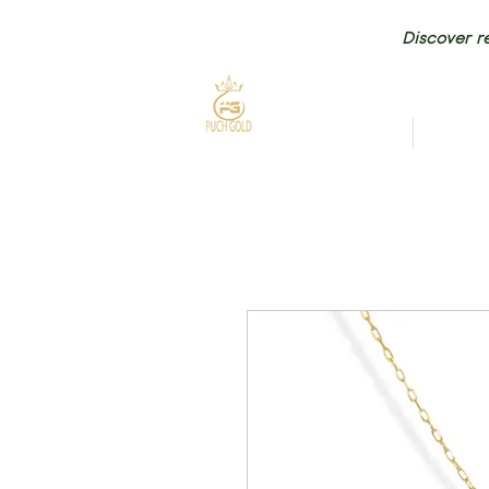
Discover re
HOME
NEW AR