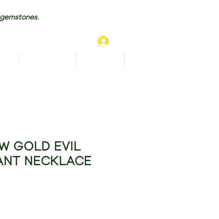
 gemstones.
Log In
TS
BRACELETS
ANKLETS
More...
W GOLD EVIL
ANT NECKLACE