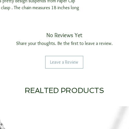
s pretty design suspends from Paper Clip
g clasp . The chain measures 18 inches long
No Reviews Yet
Share your thoughts. Be the first to leave a review.
Leave a Review
REALTED PRODUCTS