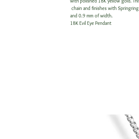
with polished 18K yellow gold. Thi
chain and finishes with Springrin
and 0.9 mm of width.
18K Evil Eye Pendant