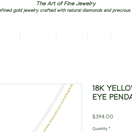
The Art of Fine Jewelry
fined gold jewelry crafted with natural diamonds and precious
RIVALS
NECKLACES
EARRINGS
RINGS
PENDAN
18K YELLO
EYE PEND
Price
$394.00
Quantity
*