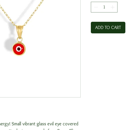
ADD TO CART
ergy! Small vibrant glass evil eye covered