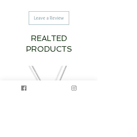
Leave a Review
REALTED
PRODUCTS
14K White Gold Diamond Heart & Circle
14K White Gold Half Dia