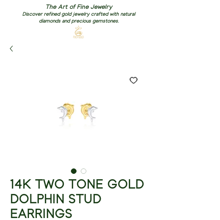
The Art of Fine Jewelry
Discover refined gold jewelry crafted with natural
diamonds and precious gemstones.
14K TWO TONE GOLD
DOLPHIN STUD
EARRINGS