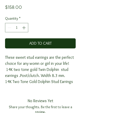
Price
$158.00
Quantity
*
ADD TO CART
These sweet stud earrings are the perfect
choice for any womn or girl in your life!
14K two tone gold Twin Dolphin stud
earrings .Post/clutch. Width 8.3 mm.
14K Two Tone Gold Dolphin Stud Earrings
No Reviews Yet
Share your thoughts. Be the first to leave a
review.