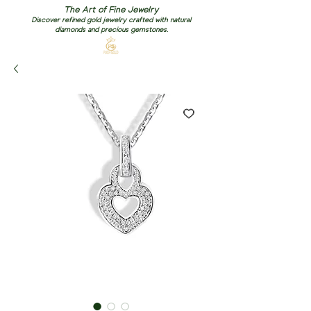
The Art of Fine Jewelry
Discover refined gold jewelry crafted with natural
diamonds and precious gemstones.