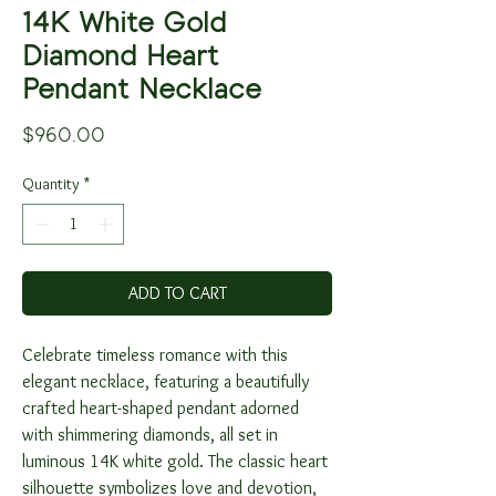
14K White Gold
Diamond Heart
Pendant Necklace
Price
$960.00
Quantity
*
ADD TO CART
Celebrate timeless romance with this
elegant necklace, featuring a beautifully
crafted heart-shaped pendant adorned
with shimmering diamonds, all set in
luminous 14K white gold. The classic heart
silhouette symbolizes love and devotion,