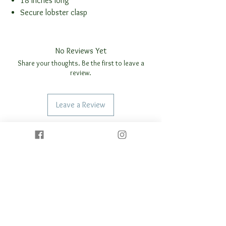
18 inches long
Secure lobster clasp
No Reviews Yet
Share your thoughts. Be the first to leave a
review.
Leave a Review
REALTED
PRODUCTS