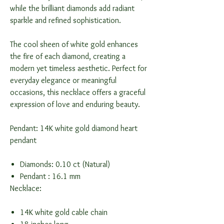
while the brilliant diamonds add radiant
sparkle and refined sophistication.
The cool sheen of white gold enhances
the fire of each diamond, creating a
modern yet timeless aesthetic. Perfect for
everyday elegance or meaningful
occasions, this necklace offers a graceful
expression of love and enduring beauty.
Pendant: 14K white gold diamond heart
pendant
Diamonds: 0.10 ct (Natural)
Pendant : 16.1 mm
Necklace:
14K white gold cable chain