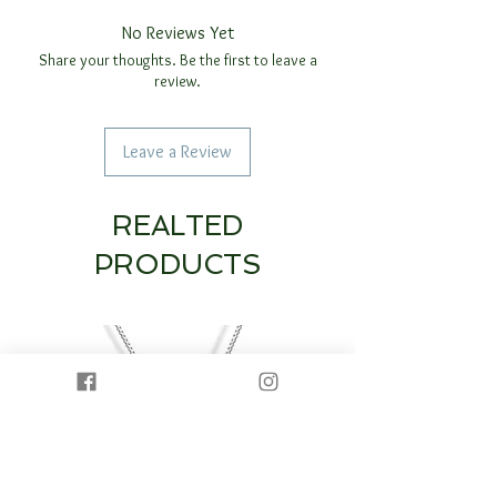
No Reviews Yet
Share your thoughts. Be the first to leave a
review.
Leave a Review
REALTED
PRODUCTS