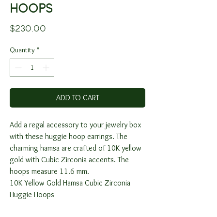
HOOPS
Price
$230.00
Quantity
*
ADD TO CART
Add a regal accessory to your jewelry box
with these huggie hoop earrings. The
charming hamsa are crafted of 10K yellow
gold with Cubic Zirconia accents. The
hoops measure 11.6 mm.
10K Yellow Gold Hamsa Cubic Zirconia
Huggie Hoops