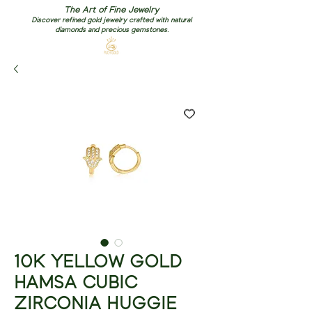
The Art of Fine Jewelry
Discover refined gold jewelry crafted with natural
diamonds and precious gemstones.
10K YELLOW GOLD
HAMSA CUBIC
ZIRCONIA HUGGIE