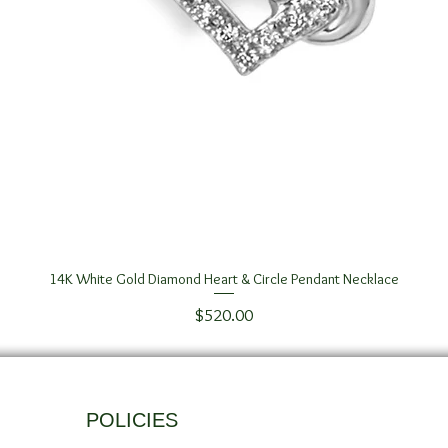
14K White Gold Diamond Heart & Circle Pendant Necklace
Quick View
Price
$520.00
POLICIES