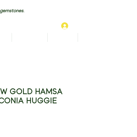
 gemstones.
Log In
TS
BRACELETS
ANKLETS
More...
OW GOLD HAMSA
RCONIA HUGGIE