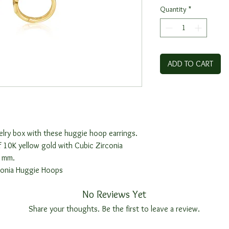
Quantity
*
ADD TO CART
elry box with these huggie hoop earrings.
 10K yellow gold with Cubic Zirconia
6 mm.
conia Huggie Hoops
No Reviews Yet
Share your thoughts. Be the first to leave a review.