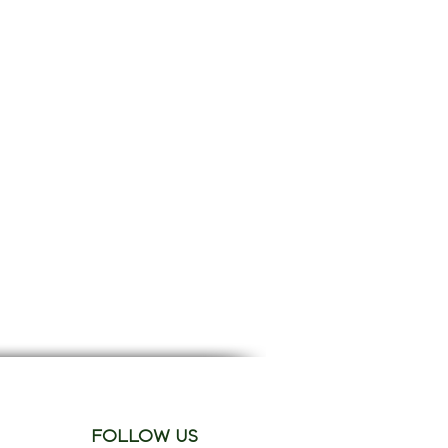
FOLLOW US