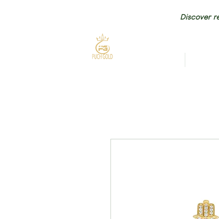
Discover re
HOME
NEW AR