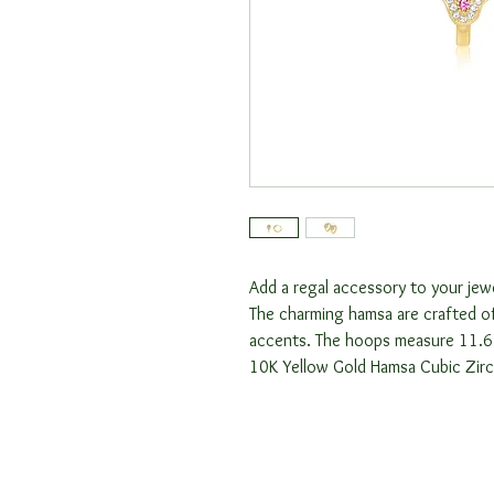
Add a regal accessory to your jew
The charming hamsa are crafted of
accents. The hoops measure 11.
10K Yellow Gold Hamsa Cubic Zir