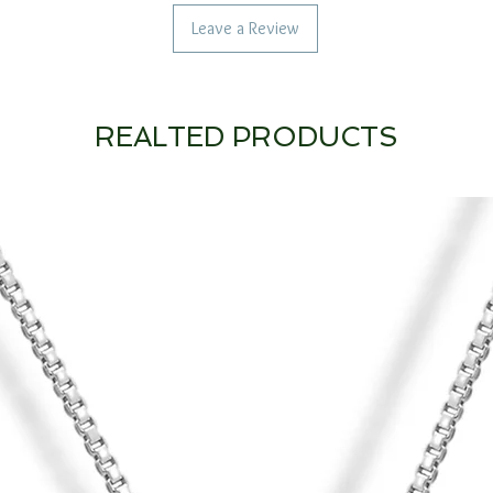
Leave a Review
REALTED PRODUCTS