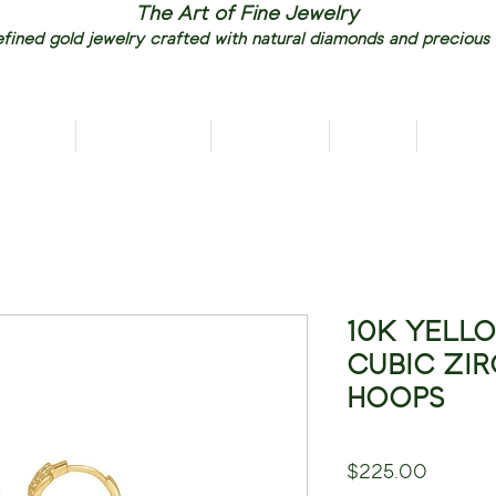
The Art of Fine Jewelry
fined gold jewelry crafted with natural diamonds and precious
RIVALS
NECKLACES
EARRINGS
RINGS
PENDAN
10K YELL
CUBIC ZI
HOOPS
Price
$225.00