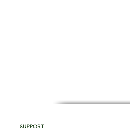
SUPPORT