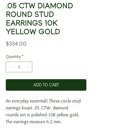
.05 CTW DIAMOND
ROUND STUD
EARRINGS 10K
YELLOW GOLD
Price
$334.00
Quantity
*
ADD TO CART
An everyday essential! These circle stud
earrings boast .05 CTW diamond
rounds set in polished 10K yellow gold.
The earrings measure 6.2 mm.