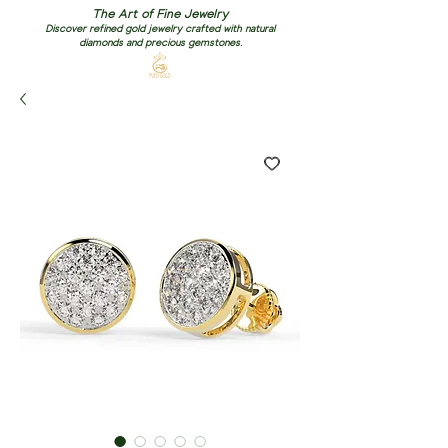
The Art of Fine Jewelry
Discover refined gold jewelry crafted with natural
diamonds and precious gemstones.