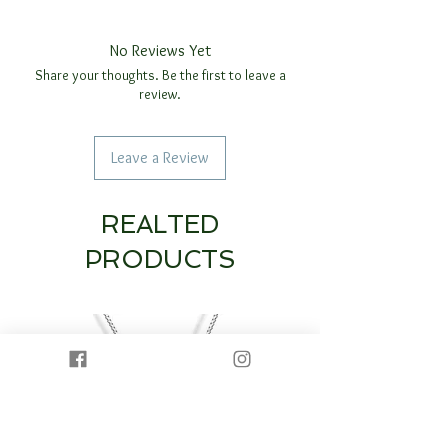
No Reviews Yet
Share your thoughts. Be the first to leave a
review.
Leave a Review
REALTED
PRODUCTS