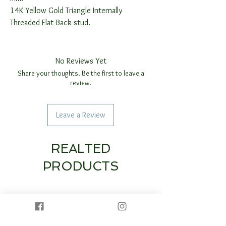
14K Yellow Gold Triangle Internally
Threaded Flat Back stud.
No Reviews Yet
Share your thoughts. Be the first to leave a
review.
Leave a Review
REALTED
PRODUCTS