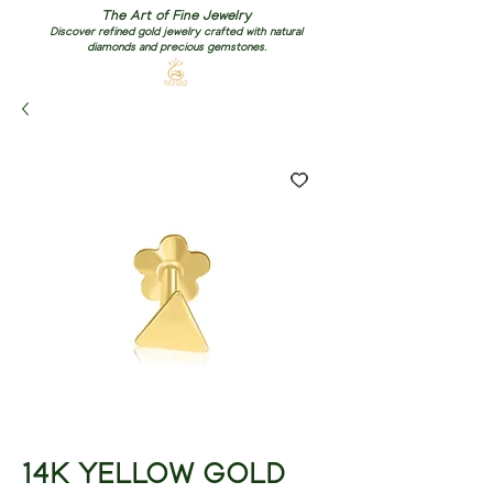
The Art of Fine Jewelry
Discover refined gold jewelry crafted with natural
diamonds and precious gemstones.
14K YELLOW GOLD