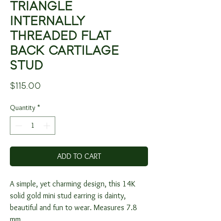
TRIANGLE
INTERNALLY
THREADED FLAT
BACK CARTILAGE
STUD
Price
$115.00
Quantity
*
ADD TO CART
A simple, yet charming design, this 14K
solid gold mini stud earring is dainty,
beautiful and fun to wear. Measures 7.8
mm.