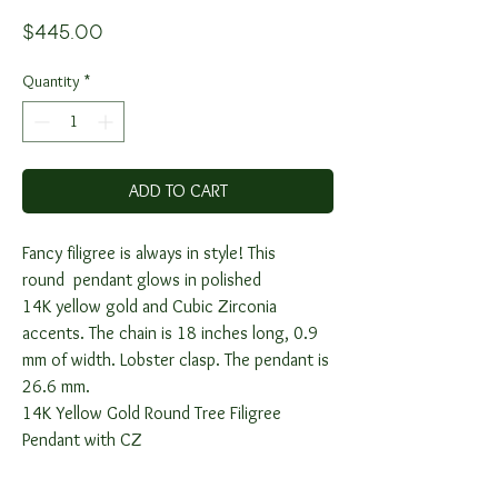
Price
$445.00
Quantity
*
ADD TO CART
Fancy filigree is always in style! This
round pendant glows in polished
14K yellow gold and Cubic Zirconia
accents. The chain is 18 inches long, 0.9
mm of width. Lobster clasp. The pendant is
26.6 mm.
14K Yellow Gold Round Tree Filigree
Pendant with CZ