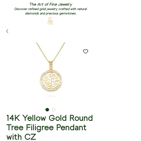
The Art of Fine Jewelry
Discover refined gold jewelry crafted with natural
diamonds and precious gemstones.
14K Yellow Gold Round
Tree Filigree Pendant
with CZ