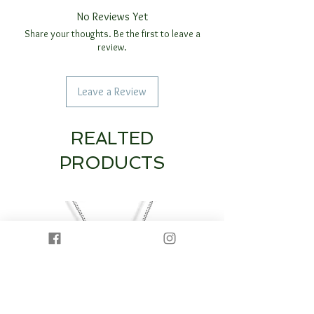
No Reviews Yet
Share your thoughts. Be the first to leave a
review.
Leave a Review
REALTED
PRODUCTS