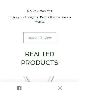
No Reviews Yet
Share your thoughts. Be the first to leave a
review.
Leave a Review
REALTED
PRODUCTS