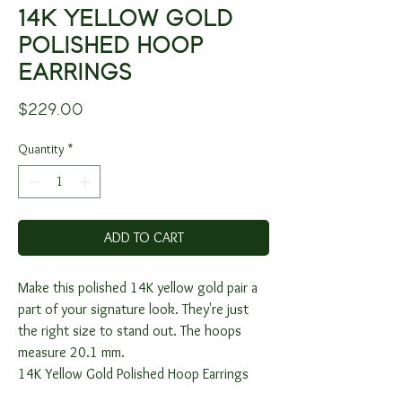
14K YELLOW GOLD
POLISHED HOOP
EARRINGS
Price
$229.00
Quantity
*
ADD TO CART
Make this polished 14K yellow gold pair a
part of your signature look. They're just
the right size to stand out. The hoops
measure 20.1 mm.
14K Yellow Gold Polished Hoop Earrings