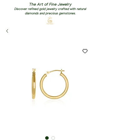
The Art of Fine Jewelry
Discover refined gold jewelry crafted with natural
diamonds and precious gemstones.