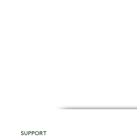
SUPPORT