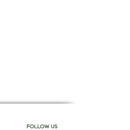
FOLLOW US