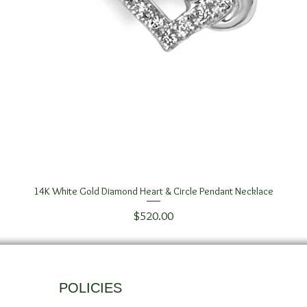
14K White Gold Diamond Heart & Circle Pendant Necklace
Quick View
Price
$520.00
POLICIES