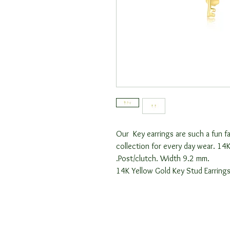
Our Key earrings are such a fun fa
collection for every day wear. 14K
.Post/clutch. Width 9.2 mm.
14K Yellow Gold Key Stud Earring