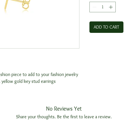
ADD TO CART
shion piece to add to your fashion jewelry
 yellow gold key stud earrings
s
No Reviews Yet
Share your thoughts. Be the first to leave a review.