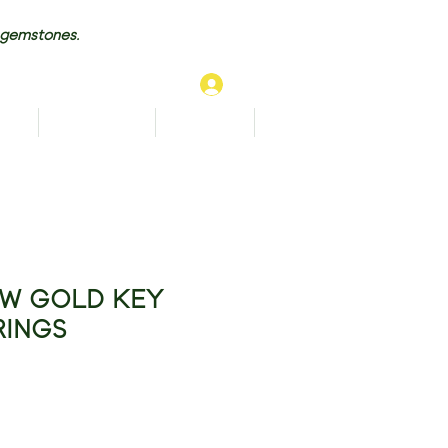
 gemstones.
Log In
TS
BRACELETS
ANKLETS
More...
OW GOLD KEY
RINGS