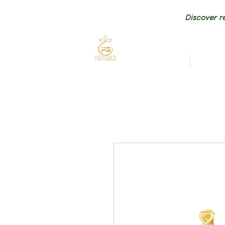
Discover re
HOME
NEW AR