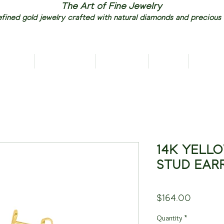
The Art of Fine Jewelry
fined gold jewelry crafted with natural diamonds and precious
RIVALS
NECKLACES
EARRINGS
RINGS
PENDAN
14K YELL
STUD EAR
Price
$164.00
Quantity
*