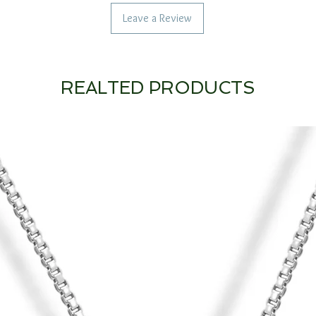
Leave a Review
REALTED PRODUCTS