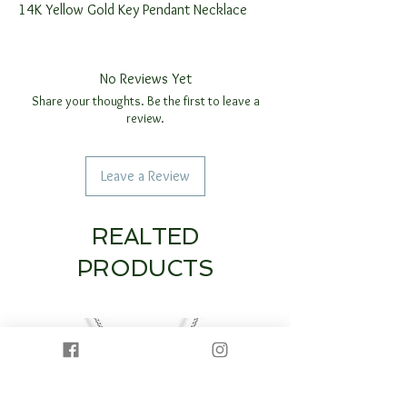
14K Yellow Gold Key Pendant Necklace
No Reviews Yet
Share your thoughts. Be the first to leave a
review.
Leave a Review
REALTED
PRODUCTS