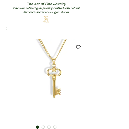
The Art of Fine Jewelry
Discover refined gold jewelry crafted with natural
diamonds and precious gemstones.