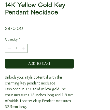
14K Yellow Gold Key
Pendant Necklace
Price
$870.00
Quantity
*
ADD TO CART
Unlock your style potential with this
charming key pendant necklace!
Fashioned in 14K solid yellow gold The
chain measures 18 inches long and 1.9 mm
of width. Lobster clasp.Pendant measures
32.5mm long.