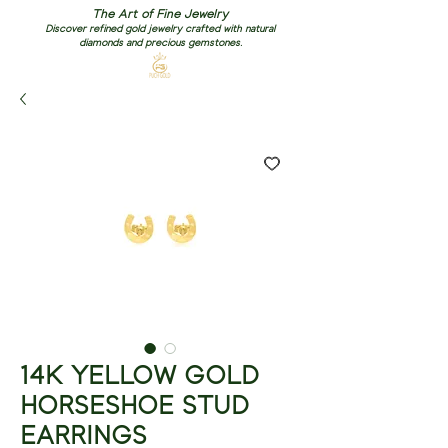
The Art of Fine Jewelry
Discover refined gold jewelry crafted with natural
diamonds and precious gemstones.
14K YELLOW GOLD
HORSESHOE STUD
EARRINGS