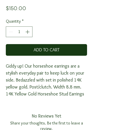
Price
$150.00
Quantity
*
ADD TO CART
Giddy up! Our horseshoe earrings are a
stylish everyday pair to keep luck on your
side. Bedazzled with set in polished 14K
yellow gold. Post/clutch. Width 8.8 mm.
14K Yellow Gold Horseshoe Stud Earrings
No Reviews Yet
Share your thoughts. Be the first to leave a
review.