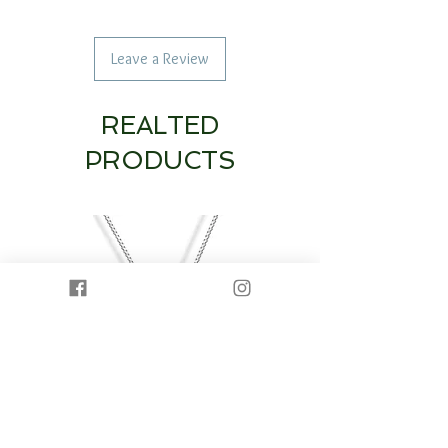
Leave a Review
REALTED
PRODUCTS
14K White Gold Diamond Heart & Circle
14K White Gold Half Dia