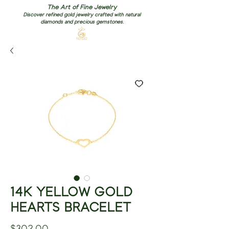
The Art of Fine Jewelry
Discover refined gold jewelry crafted with natural
diamonds and precious gemstones.
14K YELLOW GOLD
HEARTS BRACELET
Price
$302.00