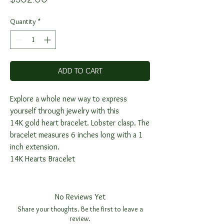
Quantity
*
ADD TO CART
Explore a whole new way to express
yourself through jewelry with this
14K gold heart bracelet. Lobster clasp. The
bracelet measures 6 inches long with a 1
inch extension.
14K Hearts Bracelet
No Reviews Yet
Share your thoughts. Be the first to leave a
review.