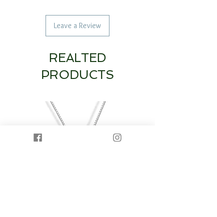
Leave a Review
REALTED
PRODUCTS
14K White Gold Diamond Heart & Circle
14K White Gold Half Dia