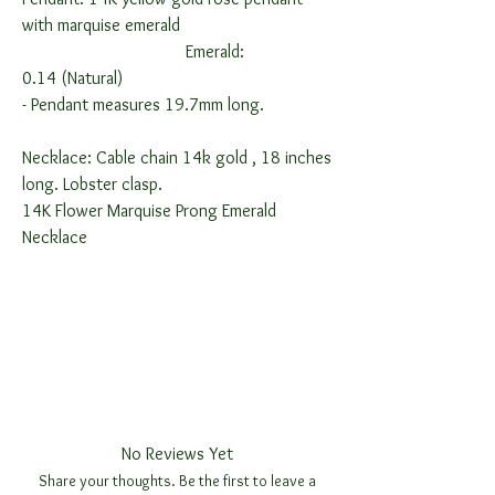
with marquise emerald
Emerald:
0.14 (Natural)
-
Pendant measures 19.7mm long.
Necklace: Cable chain 14k gold , 18 inches
long. Lobster clasp.
14K Flower Marquise Prong Emerald
Necklace
No Reviews Yet
Share your thoughts. Be the first to leave a