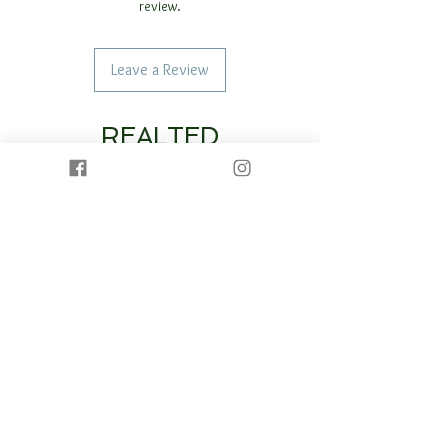
review.
Leave a Review
REALTED
PRODUCTS