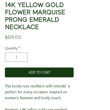
14K YELLOW GOLD
FLOWER MARQUISE
PRONG EMERALD
NECKLACE
Price
$519.00
Quantity
*
ADD TO CART
This lovely rose necklace with emerald is
perfect for every occasion. Inspired on
women's feminine and lovely touch.
Pendant: 14K yellow gold rose pendant