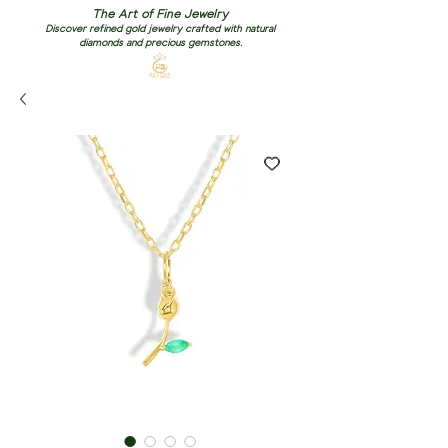
The Art of Fine Jewelry
Discover refined gold jewelry crafted with natural
diamonds and precious gemstones.