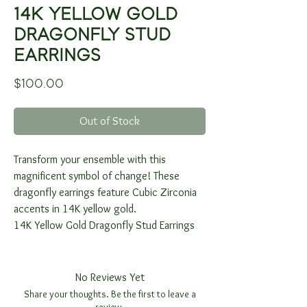
14K YELLOW GOLD
DRAGONFLY STUD
EARRINGS
Price
$100.00
Out of Stock
Transform your ensemble with this
magnificent symbol of change! These
dragonfly earrings feature Cubic Zirconia
accents in 14K yellow gold.
14K Yellow Gold Dragonfly Stud Earrings
No Reviews Yet
Share your thoughts. Be the first to leave a
review.