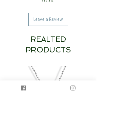
Leave a Review
REALTED
PRODUCTS