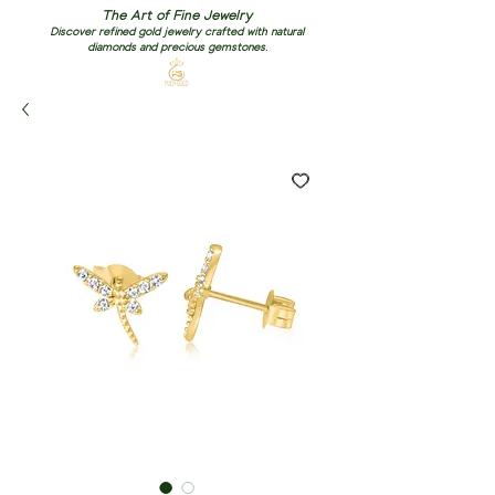
The Art of Fine Jewelry
Discover refined gold jewelry crafted with natural
diamonds and precious gemstones.