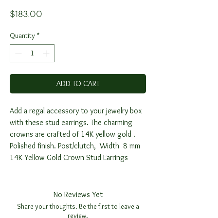
Price
$183.00
Quantity
*
ADD TO CART
Add a regal accessory to your jewelry box
with these stud earrings. The charming
crowns are crafted of 14K yellow gold .
Polished finish. Post/clutch, Width 8 mm
14K Yellow Gold Crown Stud Earrings
No Reviews Yet
Share your thoughts. Be the first to leave a
review.