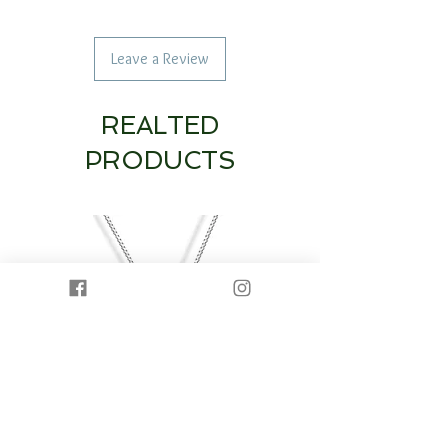
Leave a Review
REALTED
PRODUCTS
14K White Gold Diamond Heart & Circle
14K White Gold Half Dia