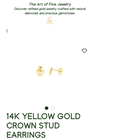
The Art of Fine Jewelry
Discover refined gold jewelry crafted with natural
diamonds and precious gemstones.
14K YELLOW GOLD
CROWN STUD
EARRINGS