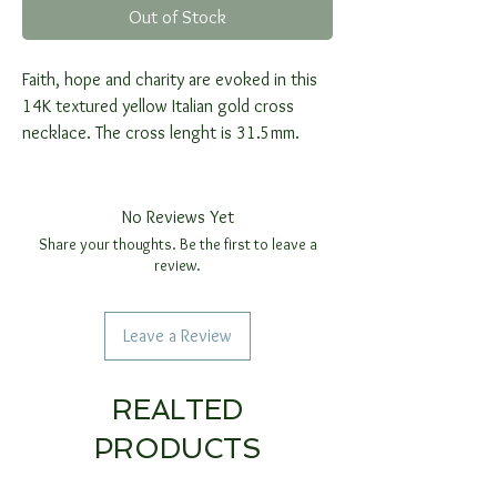
Out of Stock
Faith, hope and charity are evoked in this
14K textured yellow Italian gold cross
necklace. The cross lenght is 31.5mm.
No Reviews Yet
Share your thoughts. Be the first to leave a
review.
Leave a Review
REALTED
PRODUCTS