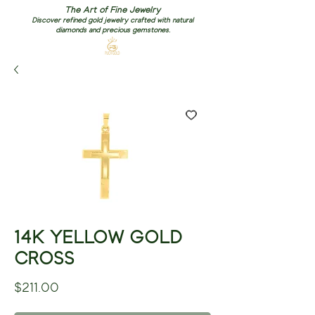
The Art of Fine Jewelry
Discover refined gold jewelry crafted with natural
diamonds and precious gemstones.
14K YELLOW GOLD
CROSS
Price
$211.00