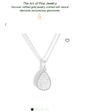
The Art of Fine Jewelry
Discover refined gold jewelry crafted with natural
diamonds and precious gemstones.