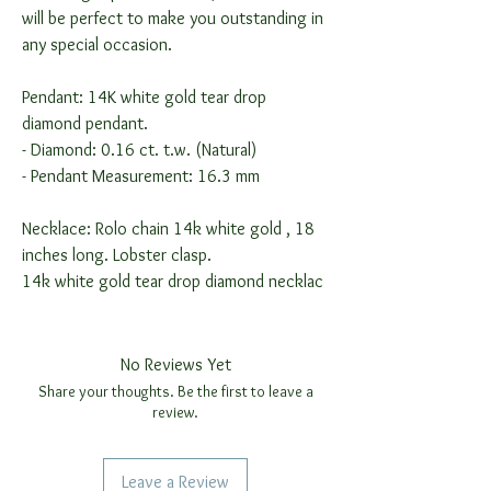
will be perfect to make you outstanding in
any special occasion.
Pendant: 14K white gold tear drop
diamond pendant.
- Diamond: 0.16 ct. t.w. (Natural)
- Pendant Measurement: 16.3 mm
Necklace: Rolo chain 14k white gold , 18
inches long. Lobster clasp.
14k white gold tear drop diamond necklac
No Reviews Yet
Share your thoughts. Be the first to leave a
review.
Leave a Review