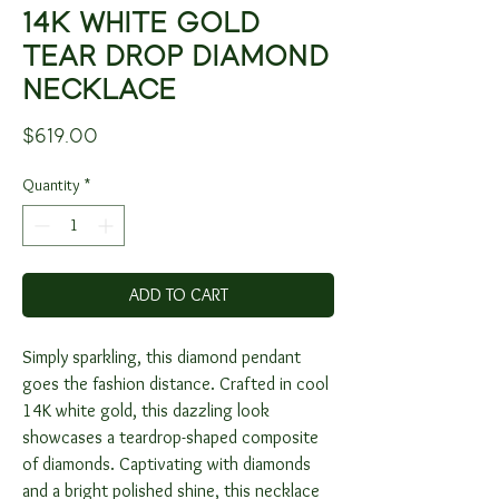
14K WHITE GOLD
TEAR DROP DIAMOND
NECKLACE
Price
$619.00
Quantity
*
ADD TO CART
Simply sparkling, this diamond pendant
goes the fashion distance. Crafted in cool
14K white gold, this dazzling look
showcases a teardrop-shaped composite
of diamonds. Captivating with diamonds
and a bright polished shine, this necklace