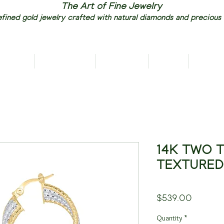
The Art of Fine Jewelry
fined gold jewelry crafted with natural diamonds and precious
RIVALS
NECKLACES
EARRINGS
RINGS
PENDAN
14K TWO 
TEXTURED
Price
$539.00
Quantity
*