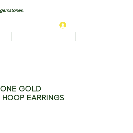
 gemstones.
Log In
TS
BRACELETS
ANKLETS
More...
TONE GOLD
 HOOP EARRINGS