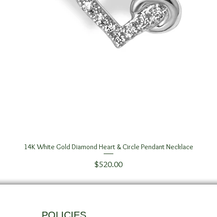
14K White Gold Diamond Heart & Circle Pendant Necklace
Quick View
Price
$520.00
POLICIES