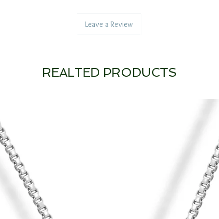
Leave a Review
REALTED PRODUCTS