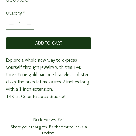
Quantity
*
ADD TO CART
Explore a whole new way to express
yourself through jewelry with this 14K
three tone gold padlock bracelet. Lobster
clasp.The bracelet measures 7 inches long
with a 1 inch extension.
14K Tri Color Padlock Bracelet
No Reviews Yet
Share your thoughts. Be the first to leave a
review.