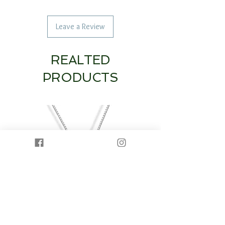
Leave a Review
REALTED
PRODUCTS
14K White Gold Diamond Heart & Circle
14K White Gold Half Dia