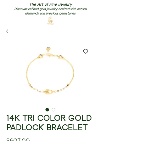
The Art of Fine Jewelry
Discover refined gold jewelry crafted with natural
diamonds and precious gemstones.
14K TRI COLOR GOLD
PADLOCK BRACELET
Price
$607.00