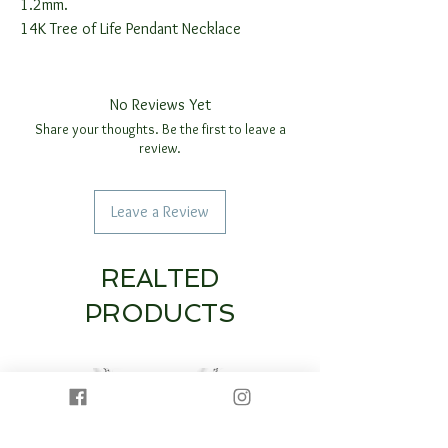
1.2mm.
14K Tree of Life Pendant Necklace
No Reviews Yet
Share your thoughts. Be the first to leave a
review.
Leave a Review
REALTED
PRODUCTS