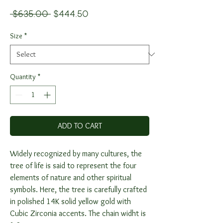
Regular
Sale
 $635.00 
$444.50
Price
Price
Size
*
Quantity
*
ADD TO CART
Widely recognized by many cultures, the
tree of life is said to represent the four
elements of nature and other spiritual
symbols. Here, the tree is carefully crafted
in polished 14K solid yellow gold with
Cubic Zirconia accents. The chain widht is