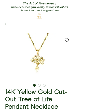
The Art of Fine Jewelry
Discover refined gold jewelry crafted with natural
diamonds and precious gemstones.
14K Yellow Gold Cut-
Out Tree of Life
Pendant Necklace