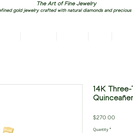
The Art of Fine Jewelry
fined gold jewelry crafted with natural diamonds and precious
RIVALS
NECKLACES
EARRINGS
RINGS
PENDAN
14K Three-
Quinceañer
Price
$270.00
Quantity
*