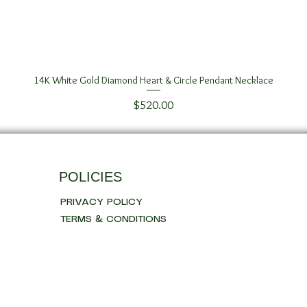
14K White Gold Diamond Heart & Circle Pendant Necklace
Quick View
Price
$520.00
POLICIES
PRIVACY POLICY
TERMS & CONDITIONS