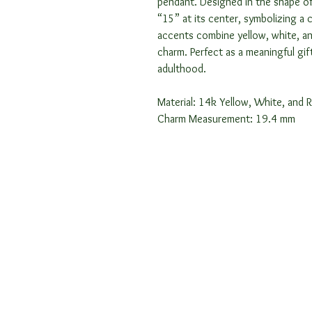
pendant. Designed in the shape of
“15” at its center, symbolizing a 
accents combine yellow, white, a
charm. Perfect as a meaningful gi
adulthood.
Material: 14k Yellow, White, and 
Charm Measurement: 19.4 mm