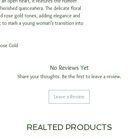
 an open heart, it features the number
cherished quinceañera. The delicate floral
nd rose gold tones, adding elegance and
ft to mark a young woman’s transition into
Rose Gold
No Reviews Yet
Share your thoughts. Be the first to leave a review.
Leave a Review
REALTED PRODUCTS