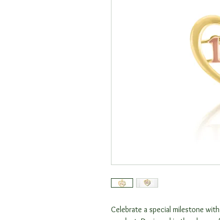
Celebrate a special milestone with