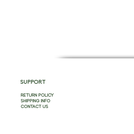
SUPPORT
RETURN POLICY
SHIPPING INFO
CONTACT US