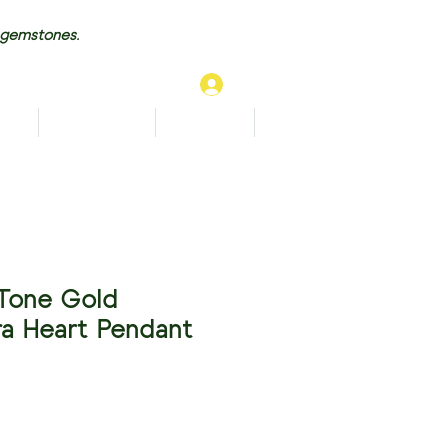
 gemstones.
Log In
TS
BRACELETS
ANKLETS
More...
Tone Gold
a Heart Pendant