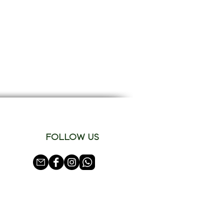
FOLLOW US