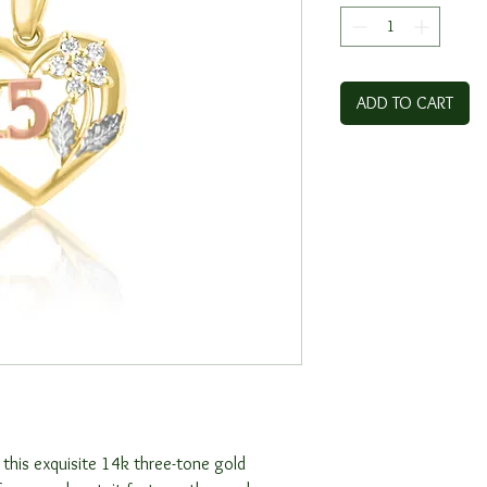
ADD TO CART
 this exquisite 14k three-tone gold