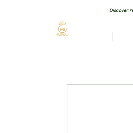
Discover re
HOME
NEW AR