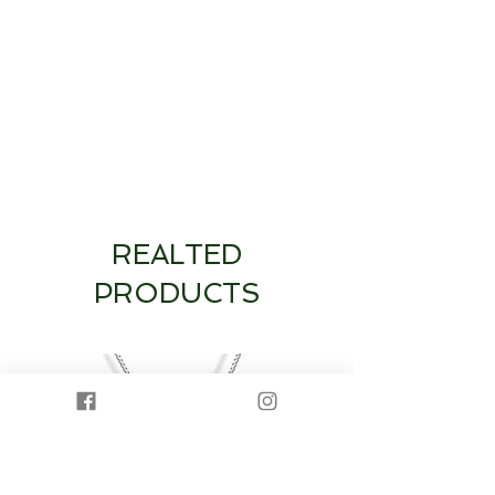
REALTED
PRODUCTS