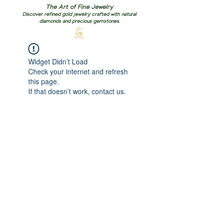
The Art of Fine Jewelry
Discover refined gold jewelry crafted with natural
diamonds and precious gemstones.
Widget Didn’t Load
Check your internet and refresh
this page.
If that doesn’t work, contact us.