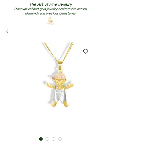
The Art of Fine Jewelry
Discover refined gold jewelry crafted with natural
diamonds and precious gemstones.