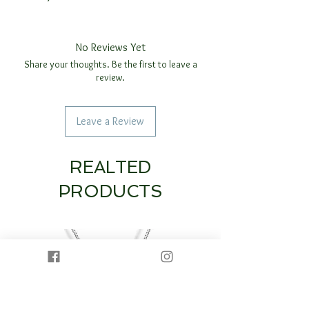
No Reviews Yet
Share your thoughts. Be the first to leave a
review.
Leave a Review
REALTED
PRODUCTS