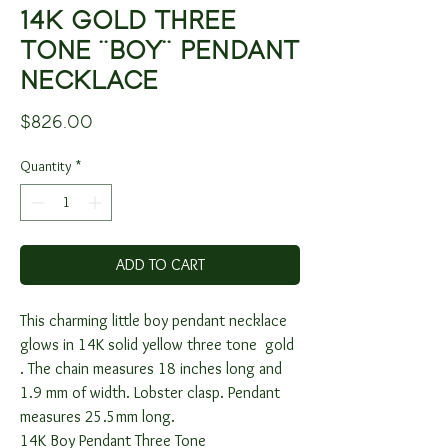
14K GOLD THREE
TONE ¨BOY¨ PENDANT
NECKLACE
Price
$826.00
Quantity
*
ADD TO CART
This charming little boy pendant necklace
glows in 14K solid yellow three tone gold
. The chain measures 18 inches long and
1.9 mm of width. Lobster clasp. Pendant
measures 25.5mm long.
14K Boy Pendant Three Tone