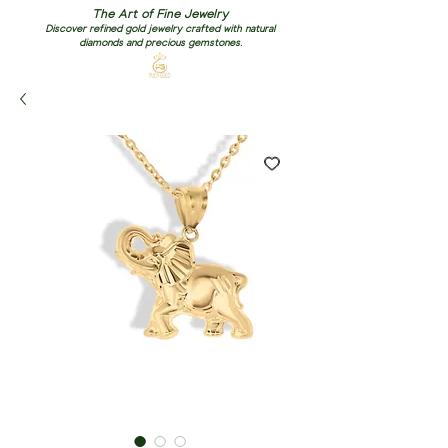
The Art of Fine Jewelry
Discover refined gold jewelry crafted with natural
diamonds and precious gemstones.