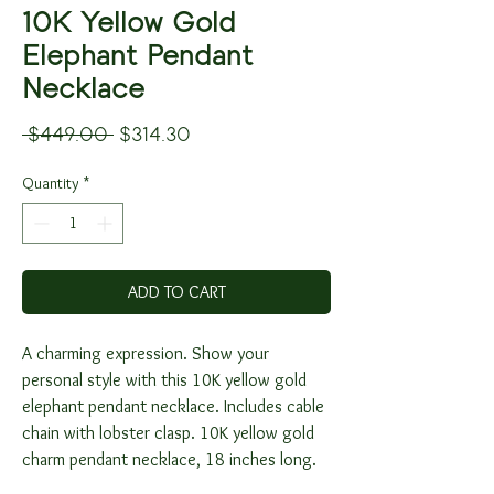
10K Yellow Gold
Elephant Pendant
Necklace
Regular
Sale
 $449.00 
$314.30
Price
Price
Quantity
*
ADD TO CART
A charming expression. Show your
personal style with this 10K yellow gold
elephant pendant necklace. Includes cable
chain with lobster clasp. 10K yellow gold
charm pendant necklace, 18 inches long.