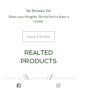
No Reviews Yet
Share your thoughts. Be the first to leave a
review.
Leave a Review
REALTED
PRODUCTS