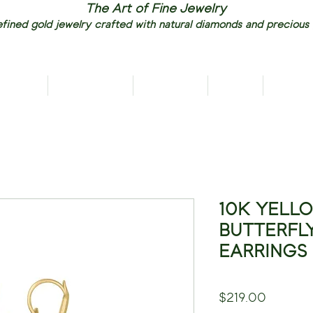
The Art of Fine Jewelry
fined gold jewelry crafted with natural diamonds and precious
RIVALS
NECKLACES
EARRINGS
RINGS
PENDAN
10K YELL
BUTTERFL
EARRINGS
Price
$219.00