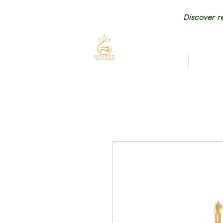
Discover re
HOME
NEW AR