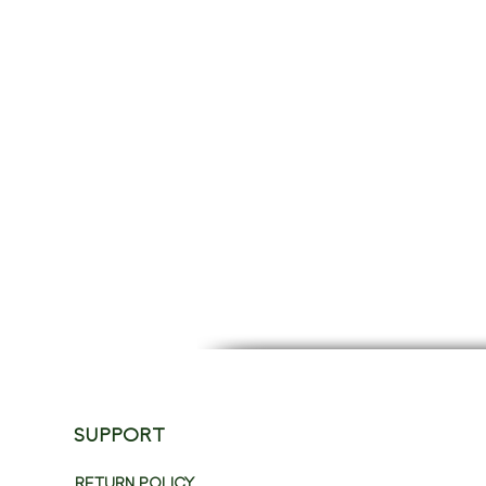
SUPPORT
RETURN POLICY