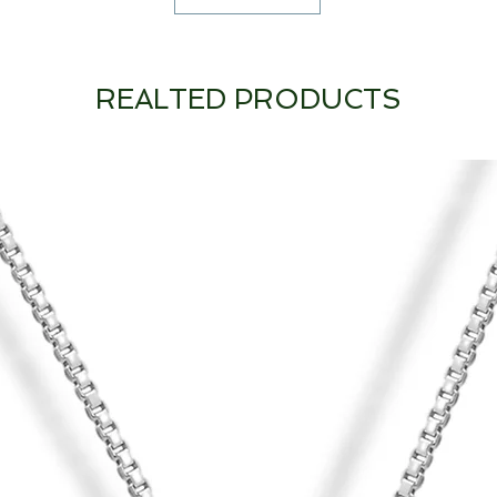
REALTED PRODUCTS