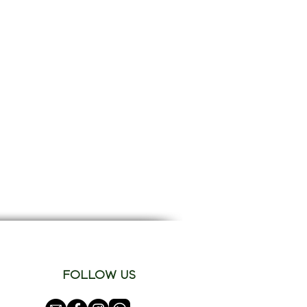
FOLLOW US