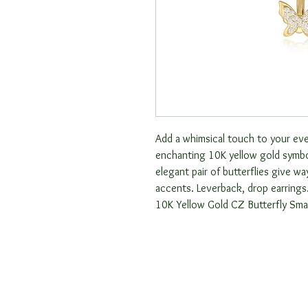
Add a whimsical touch to your ever
enchanting 10K yellow gold symbol
elegant pair of butterflies give wa
accents. Leverback, drop earrings
10K Yellow Gold CZ Butterfly Smal