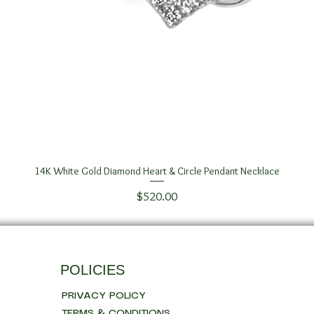
14K White Gold Diamond Heart & Circle Pendant Necklace
Quick View
Price
$520.00
POLICIES
PRIVACY POLICY
TERMS & CONDITIONS