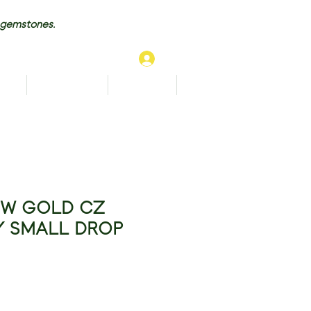
 gemstones.
Log In
TS
BRACELETS
ANKLETS
More...
OW GOLD CZ
Y SMALL DROP