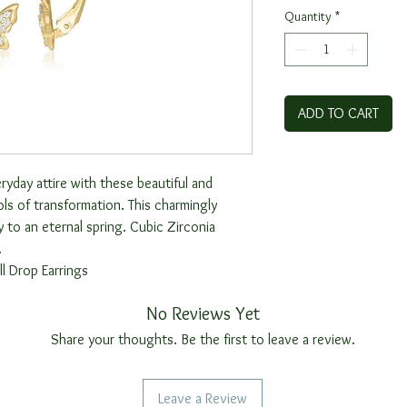
Quantity
*
ADD TO CART
yday attire with these beautiful and
s of transformation. This charmingly
y to an eternal spring. Cubic Zirconia
.
l Drop Earrings
No Reviews Yet
Share your thoughts. Be the first to leave a review.
Leave a Review