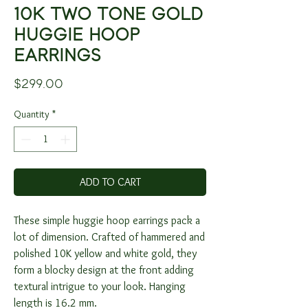
10K TWO TONE GOLD
HUGGIE HOOP
EARRINGS
Price
$299.00
Quantity
*
ADD TO CART
These simple huggie hoop earrings pack a
lot of dimension. Crafted of hammered and
polished 10K yellow and white gold, they
form a blocky design at the front adding
textural intrigue to your look. Hanging
length is 16.2 mm.