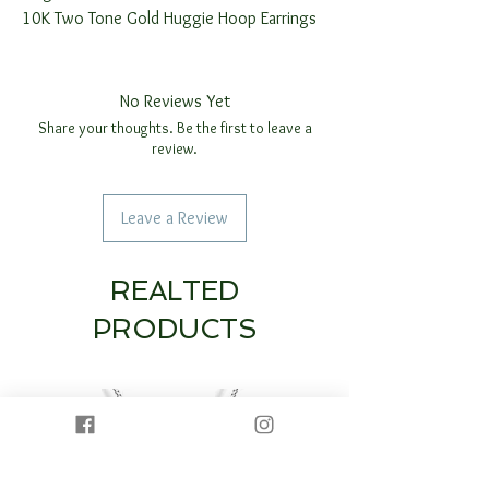
10K Two Tone Gold Huggie Hoop Earrings
No Reviews Yet
Share your thoughts. Be the first to leave a
review.
Leave a Review
REALTED
PRODUCTS