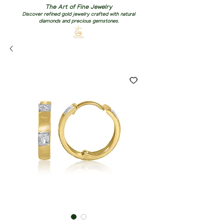
The Art of Fine Jewelry
Discover refined gold jewelry crafted with natural
diamonds and precious gemstones.