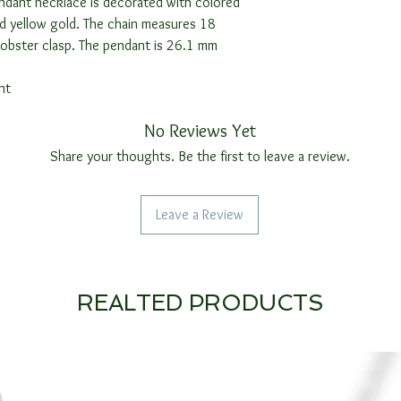
ndant necklace is decorated with colored
id yellow gold. The chain measures 18
Lobster clasp. The pendant is 26.1 mm
nt
No Reviews Yet
Share your thoughts. Be the first to leave a review.
Leave a Review
REALTED PRODUCTS