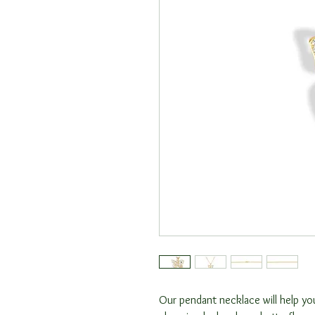
Our pendant necklace will help you