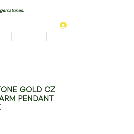
 gemstones.
Log In
TS
BRACELETS
ANKLETS
More...
TONE GOLD CZ
ARM PENDANT
E