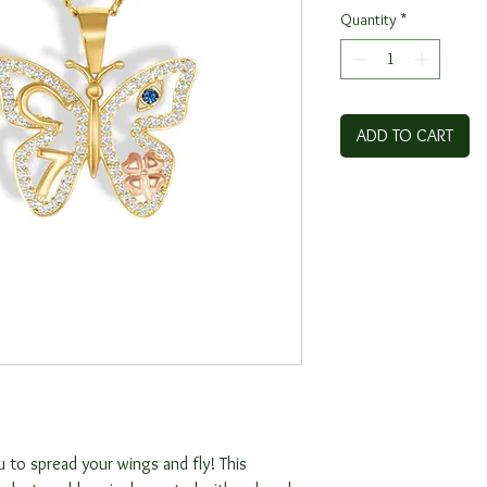
Quantity
*
ADD TO CART
 to spread your wings and fly! This