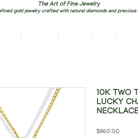
The Art of Fine Jewelry
fined gold jewelry crafted with natural diamonds and precious
RIVALS
NECKLACES
EARRINGS
RINGS
PENDAN
10K TWO 
LUCKY CH
NECKLAC
Price
$860.00