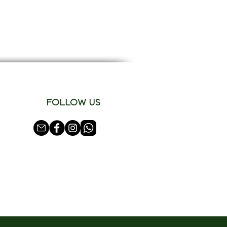
FOLLOW US