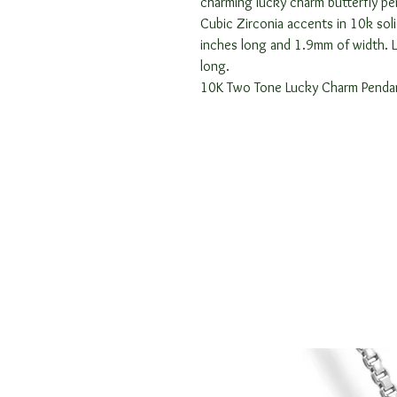
charming lucky charm butterfly pe
Cubic Zirconia accents in 10k sol
inches long and 1.9mm of width. 
long.
10K Two Tone Lucky Charm Penda