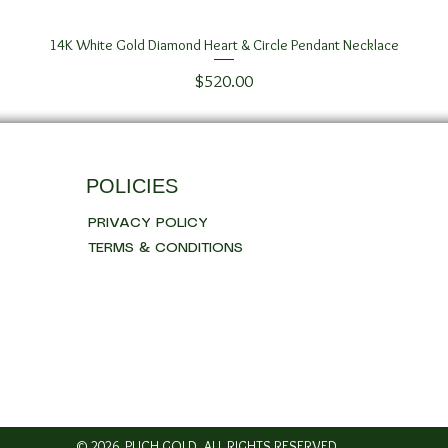
14K White Gold Diamond Heart & Circle Pendant Necklace
Quick View
Price
$520.00
POLICIES
PRIVACY POLICY
TERMS & CONDITIONS
© 2026 PUCH GOLD. ALL RIGHTS RESERVED..