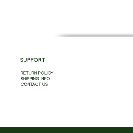
SUPPORT
RETURN POLICY
SHIPPING INFO
CONTACT US