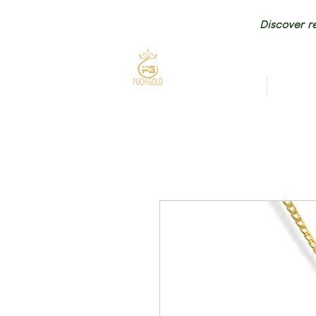
Discover re
HOME
NEW AR