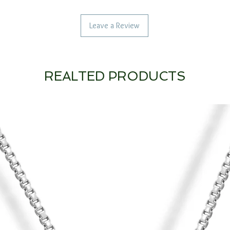
Leave a Review
REALTED PRODUCTS