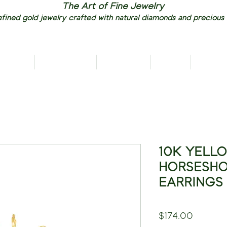
The Art of Fine Jewelry
fined gold jewelry crafted with natural diamonds and precious
RIVALS
NECKLACES
EARRINGS
RINGS
PENDAN
10K YELL
HORSESHO
EARRINGS
Price
$174.00