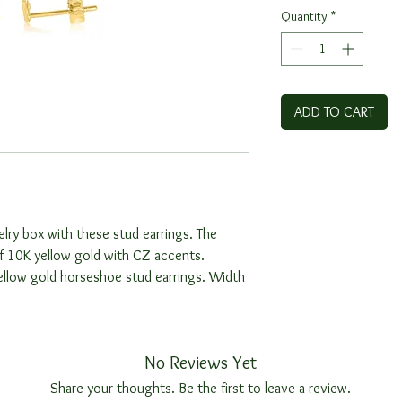
Quantity
*
ADD TO CART
elry box with these stud earrings. The
f 10K yellow gold with CZ accents.
yellow gold horseshoe stud earrings. Width
No Reviews Yet
Share your thoughts. Be the first to leave a review.