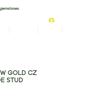
 gemstones.
Log In
TS
BRACELETS
ANKLETS
More...
OW GOLD CZ
E STUD