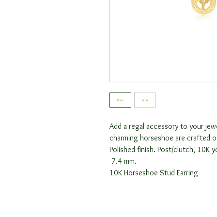
Add a regal accessory to your jew
charming horseshoe are crafted o
Polished finish. Post/clutch, 10K 
7.4 mm.
10K Horseshoe Stud Earring