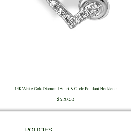
14K White Gold Diamond Heart & Circle Pendant Necklace
Quick View
Price
$520.00
POLICIES