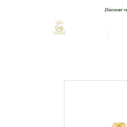
Discover re
HOME
NEW AR