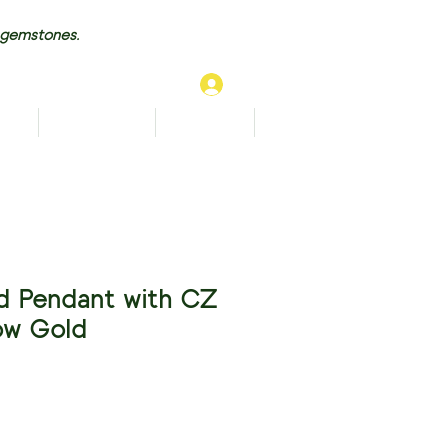
 gemstones.
Log In
TS
BRACELETS
ANKLETS
More...
d Pendant with CZ
low Gold