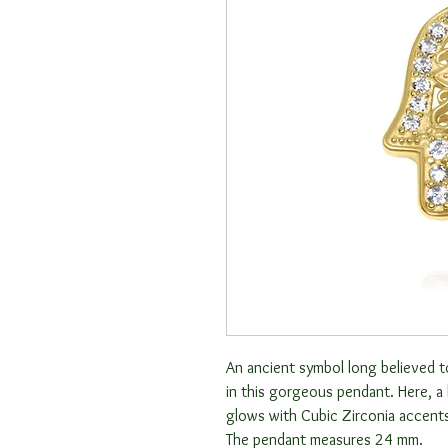
An ancient symbol long believed 
in this gorgeous pendant. Here, a
glows with Cubic Zirconia accents.
The pendant measures 24 mm.