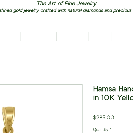
The Art of Fine Jewelry
fined gold jewelry crafted with natural diamonds and precious
RIVALS
NECKLACES
EARRINGS
RINGS
PENDAN
Hamsa Han
in 10K Yel
Price
$285.00
Quantity
*