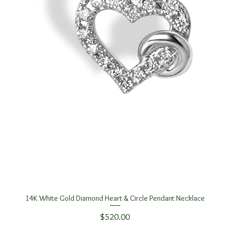
14K White Gold Diamond Heart & Circle Pendant Necklace
Quick View
Price
$520.00