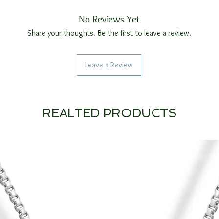
No Reviews Yet
Share your thoughts. Be the first to leave a review.
Leave a Review
REALTED PRODUCTS