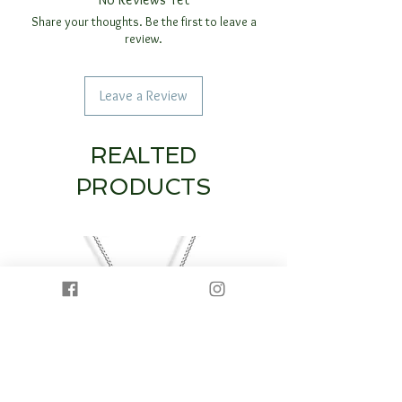
Share your thoughts. Be the first to leave a
review.
Leave a Review
REALTED
PRODUCTS