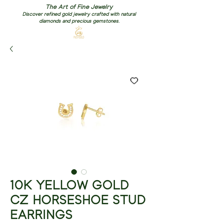
The Art of Fine Jewelry
Discover refined gold jewelry crafted with natural
diamonds and precious gemstones.
10K YELLOW GOLD
CZ HORSESHOE STUD
EARRINGS