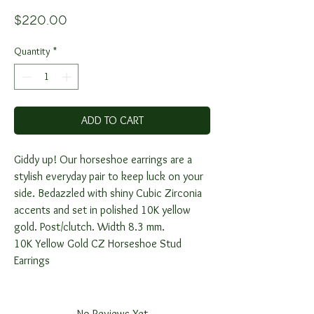
Price
$220.00
Quantity
*
ADD TO CART
Giddy up! Our horseshoe earrings are a
stylish everyday pair to keep luck on your
side. Bedazzled with shiny Cubic Zirconia
accents and set in polished 10K yellow
gold. Post/clutch. Width 8.3 mm.
10K Yellow Gold CZ Horseshoe Stud
Earrings
No Reviews Yet