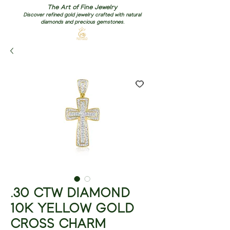
The Art of Fine Jewelry
Discover refined gold jewelry crafted with natural
diamonds and precious gemstones.
.30 CTW DIAMOND
10K YELLOW GOLD
CROSS CHARM