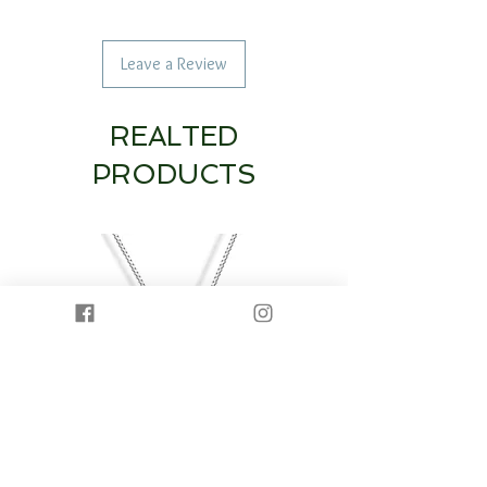
Leave a Review
REALTED
PRODUCTS
14K White Gold Diamond Heart & Circle
14K White Gold Half Dia