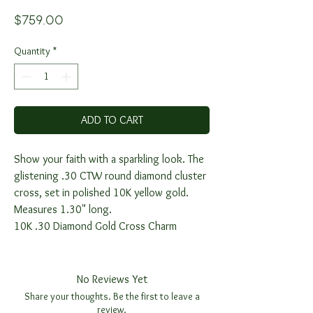
Price
$759.00
Quantity
*
ADD TO CART
Show your faith with a sparkling look. The
glistening .30 CTW round diamond cluster
cross, set in polished 10K yellow gold.
Measures 1.30" long.
10K .30 Diamond Gold Cross Charm
No Reviews Yet
Share your thoughts. Be the first to leave a
review.